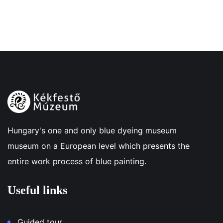
Hungary's one and only blue dyeing museum
museum on a European level which presents the
entire work process of blue painting.
Useful links
Guided tour