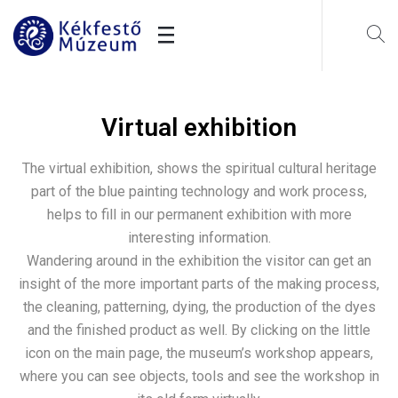
Virtual exhibition
The virtual exhibition, shows the spiritual cultural heritage
part of the blue painting technology and work process,
helps to fill in our permanent exhibition with more
interesting information.
Wandering around in the exhibition the visitor can get an
insight of the more important parts of the making process,
the cleaning, patterning, dying, the production of the dyes
and the finished product as well. By clicking on the little
icon on the main page, the museum’s workshop appears,
where you can see objects, tools and see the workshop in