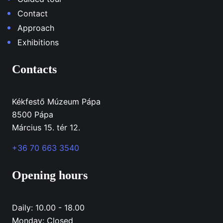
Contact
Approach
Exhibitions
Contacts
Kékfestő Múzeum Pápa
8500 Pápa
Március 15. tér 12.
+36 70 663 3540
Opening hours
Daily: 10.00 - 18.00
Monday: Closed