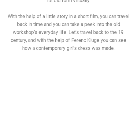
its old form virtually.
With the help of a little story in a short film, you can travel
back in time and you can take a peek into the old
workshop’s everyday life. Let’s travel back to the 19.
century, and with the help of Ferenc Kluge you can see
how a contemporary girl’s dress was made.