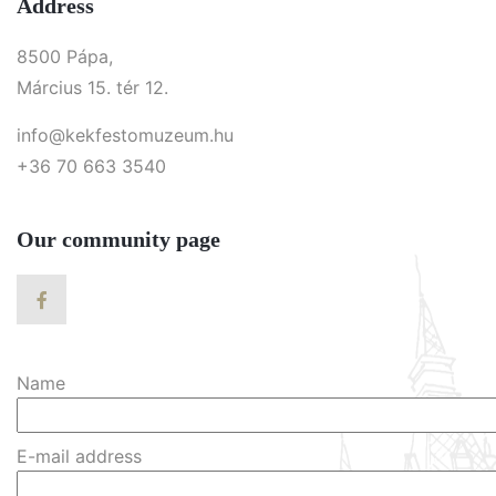
Address
8500 Pápa,
Március 15. tér 12.
info@kekfestomuzeum.hu
+36 70 663 3540
Our community page
Name
E-mail address