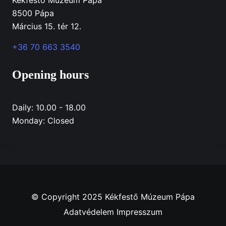
8500 Pápa
Március 15. tér 12.
+36 70 663 3540
Opening hours
Daily: 10.00 - 18.00
Monday: Closed
© Copyright 2025 Kékfestő Múzeum Pápa
Adatvédelem
Impresszum