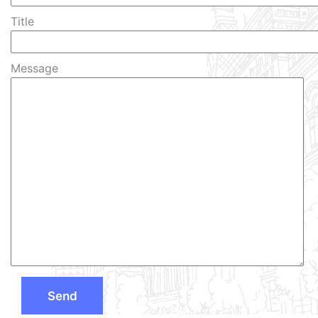
Title
Message