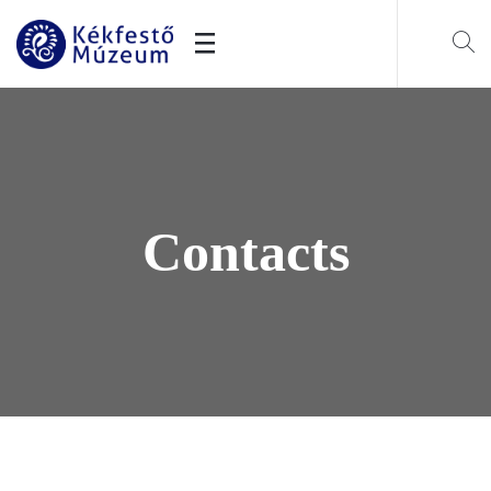
Contacts