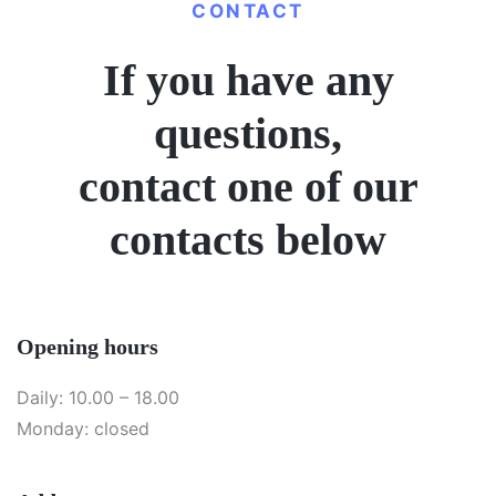
CONTACT
If you have any
questions,
contact one of our
contacts below
Opening hours
Daily: 10.00 – 18.00
Monday: closed