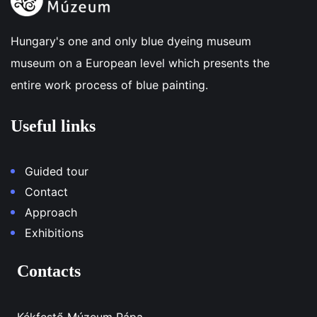
Hungary's one and only blue dyeing museum
museum on a European level which presents the
entire work process of blue painting.
Useful links
Guided tour
Contact
Approach
Exhibitions
Contacts
Kékfestő Múzeum Pápa